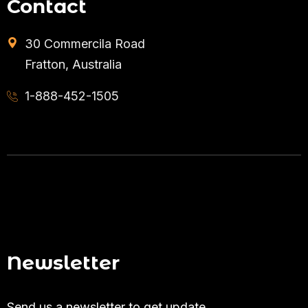
Contact
30 Commercila Road
Fratton, Australia
1-888-452-1505
Newsletter
Send us a newsletter to get update