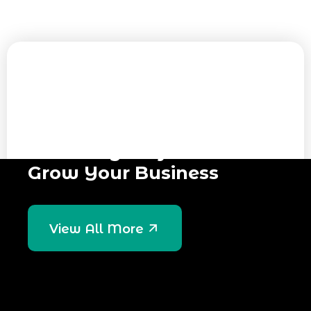
GET IN TOUCH
Have Any Project? Let’s &
Grow Your Business
View All More