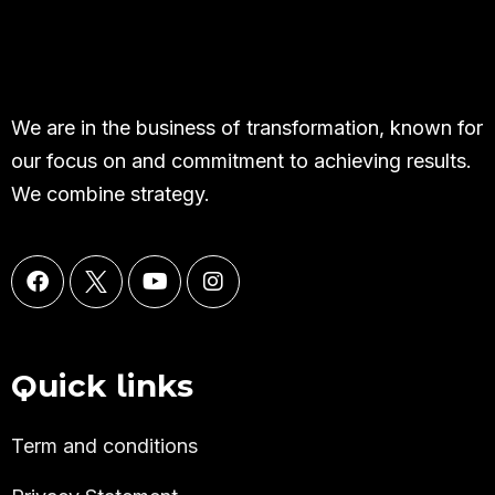
We are in the business of transformation, known for
our focus on and commitment to achieving results.
We combine strategy.
Quick links
Term and conditions