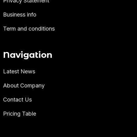
Privacy Statement
Business info
Term and conditions
Navigation
Latest News
About Company
Contact Us
Pricing Table