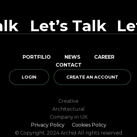
alk
Let’s Talk
Le
PORTFILIO
NEWS
CAREER
CONTACT
LOGIN
CREATE AN ACCOUNT
Creative
Architectural
Company in UK
Privacy Policy
Cookies Policy
© Copyright. 2024 Archid All rights reserved