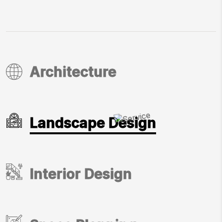
Architecture
Architecture
Landscape Design
Landscape Design
Interior Design
Interior Design