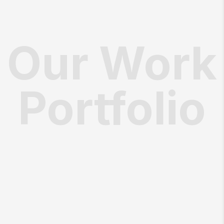
Our Work
Portfolio