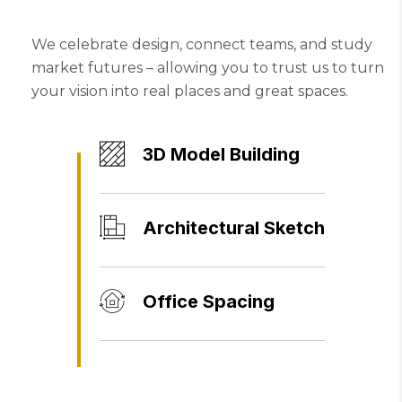
We celebrate design, connect teams, and study
market futures – allowing you to trust us to turn
your vision into real places and great spaces.
3D Model Building
Architectural Sketch
Office Spacing