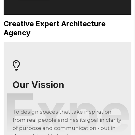
C
r
e
a
t
i
v
e
E
x
p
e
r
t
A
r
c
h
i
t
e
c
t
u
r
e
A
g
e
n
c
y
Our Vission
Expe
To design spaces that take inspiration
from real people and has its goal in clarity
of purpose and communication - out in