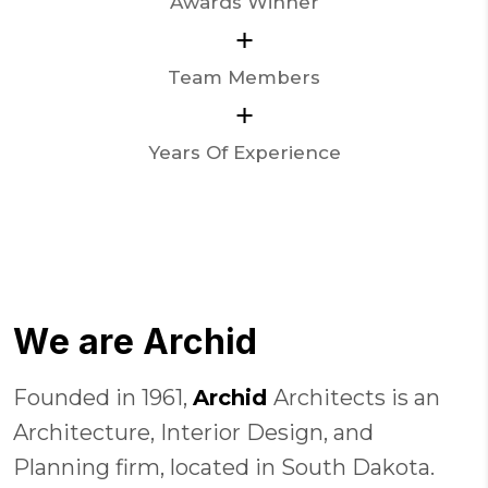
Awards Winner
+
Team Members
+
Years Of Experience
W
e
a
r
e
A
r
c
h
i
d
Founded in 1961,
Archid
Architects is an
Architecture, Interior Design, and
Planning firm, located in South Dakota.