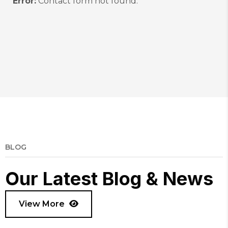
Error:
Contact form not found.
BLOG
O
u
r
L
a
t
e
s
t
B
l
o
g
&
N
e
w
s
View More