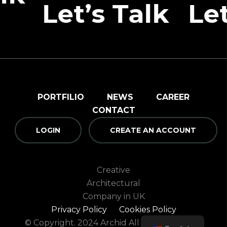
et’s Talk
Let’s T
PORTFILIO
NEWS
CAREER
CONTACT
LOGIN
CREATE AN ACCOUNT
Creative
Architectural
Company in UK
Privacy Policy
Cookies Policy
© Copyright. 2024 Archid All rights reserved