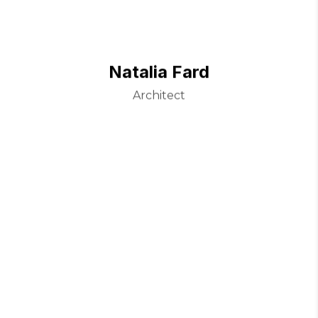
Natalia Fard
Architect