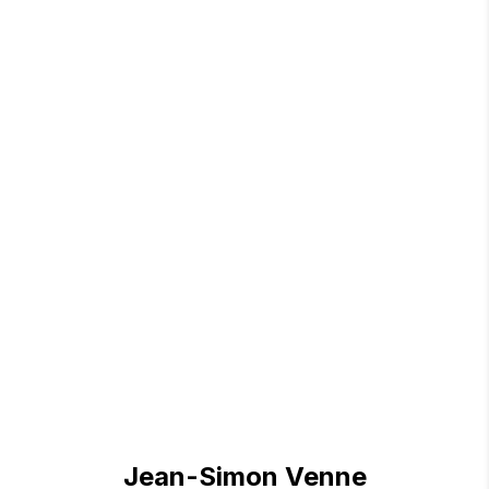
Jean-Simon Venne