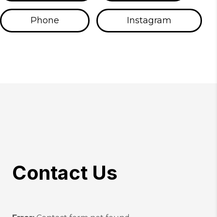
Phone
Instagram
Contact Us