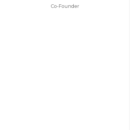
Co-Founder