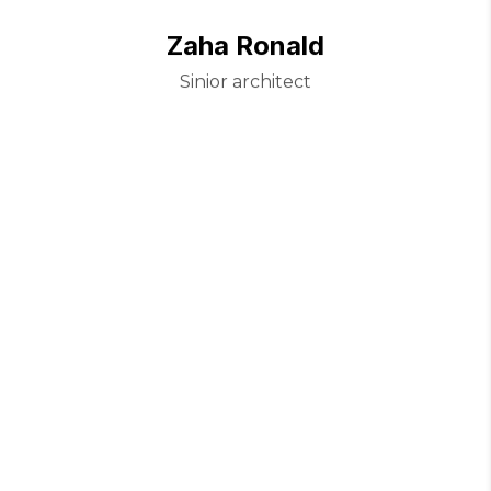
Zaha Ronald
Sinior architect