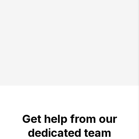
Get help from our
dedicated team