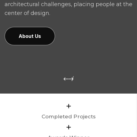
architectural challenges, placing people at the
center of design.
About Us
+
Completed Projects
+