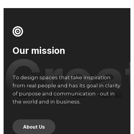
Our mission
Crea
To design spaces that take inspiration
from real people and has its goal in clarity
of purpose and communication - out in
the world and in business.
About Us