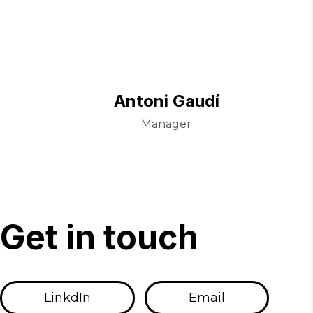
Antoni Gaudí
Manager
G
e
t
i
n
t
o
u
c
h
LinkdIn
Email