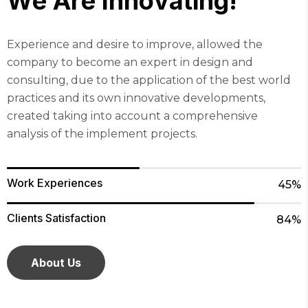
W
e
A
r
e
I
n
n
o
v
a
t
i
n
g
!
Experience and desire to improve, allowed the
company to become an expert in design and
consulting, due to the application of the best world
practices and its own innovative developments,
created taking into account a comprehensive
analysis of the implement projects.
Work Experiences
45%
Clients Satisfaction
84%
About Us