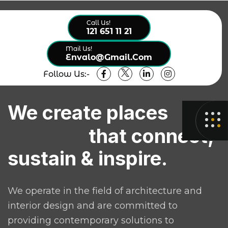
Call Us!
121 651 11 21
Mail Us!
Envalo@gmail.com
Follow Us:-
We create places
that connect,
sustain & inspire.
We operate in the field of architecture and
interior design and are committed to
providing contemporary solutions to