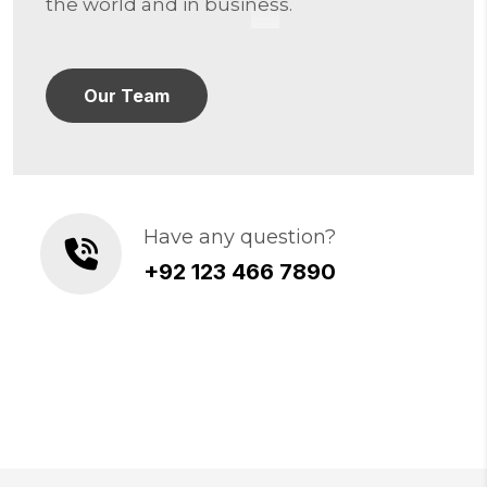
the world and in business.
Our Team
Have any question?
+92 123 466 7890