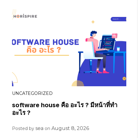
UNCATEGORIZED
software house คือ อะไร ? มีหน้าที่ทำ
อะไร ?
sea
August 8, 2026
Posted by
on